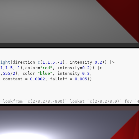
light
(
direction
=
c
(
1
,
1.5
,
-
1
)
, intensity
=
0.2
)
)
|>
-
1
,
1.5
,
-
1
)
,color
=
"red"
, intensity
=
0.2
)
)
|>
0
,
555
/
2
)
, color
=
"blue"
, intensity
=
0.3
,
, constant 
=
0.0002
, falloff 
=
0.005
)
)
: lookfrom `c(278,278,-800)` lookat `c(278,278,0)` fov `