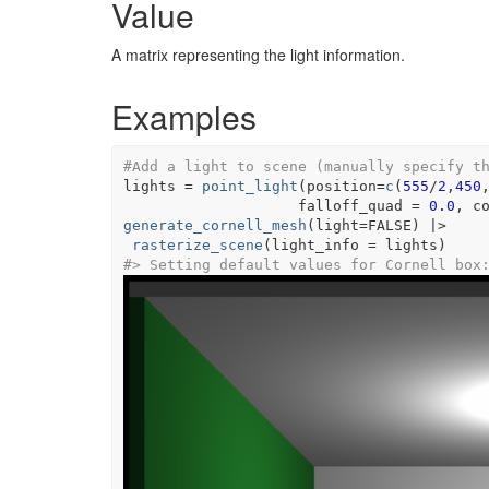
Value
A matrix representing the light information.
Examples
#Add a light to scene (manually specify t
lights
=
point_light
(
position
=
c
(
555
/
2
,
450
                    falloff_quad 
=
0.0
, c
generate_cornell_mesh
(
light
=
FALSE
)
|>
rasterize_scene
(
light_info 
=
lights
)
#>
 Setting default values for Cornell box