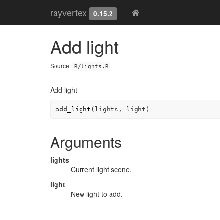
rayvertex
0.15.2
Add light
Source:
R/lights.R
Add light
add_light
(
lights
, 
light
)
Arguments
lights
Current light scene.
light
New light to add.