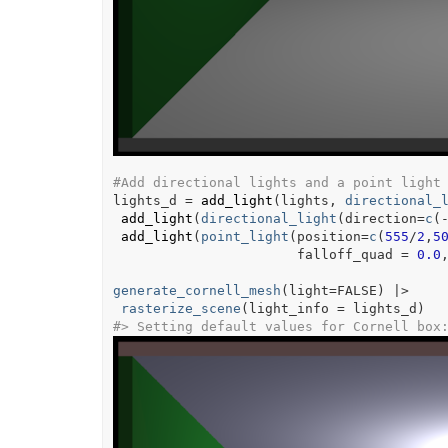
#Add directional lights and a point light
lights_d
=
add_light
(
lights
, 
directional_
add_light
(
directional_light
(
direction
=
c
(
add_light
(
point_light
(
position
=
c
(
555
/
2
,
5
                       falloff_quad 
=
0.0
generate_cornell_mesh
(
light
=
FALSE
)
|>
rasterize_scene
(
light_info 
=
lights_d
)
#>
 Setting default values for Cornell box