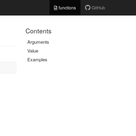
functions
GitHub
Contents
Arguments
Value
Examples