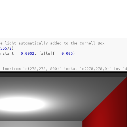
he light automatically added to the Cornell Box
,
555
/
2
)
,
onstant 
=
0.0002
, falloff 
=
0.005
)
: lookfrom `c(278,278,-800)` lookat `c(278,278,0)` fov `