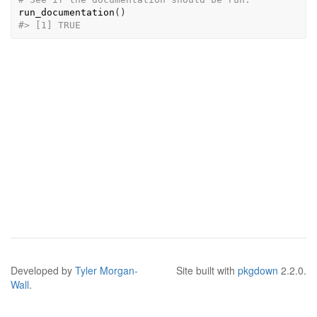
run_documentation
(
)
#>
 [1] TRUE
Developed by
Tyler Morgan-
Site built with
pkgdown
2.2.0.
Wall
.