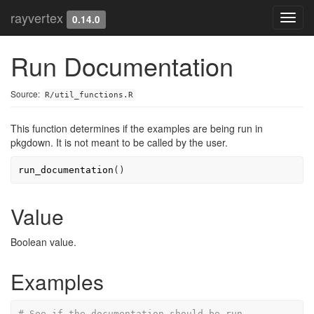
rayvertex
Toggl
0.14.0
navig
Run Documentation
Source:
R/util_functions.R
This function determines if the examples are being run in
pkgdown. It is not meant to be called by the user.
run_documentation
(
)
Value
Boolean value.
Examples
# See if the documentation should be run.