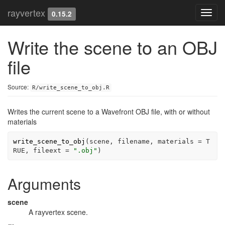
rayvertex
Toggl
0.15.2
navig
Write the scene to an OBJ
file
Source:
R/write_scene_to_obj.R
Writes the current scene to a Wavefront OBJ file, with or without
materials
write_scene_to_obj
(
scene
, 
filename
, materials 
=
T
RUE
, fileext 
=
".obj"
)
Arguments
scene
A rayvertex scene.