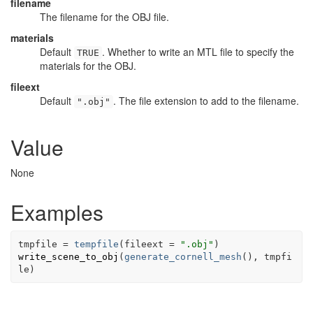
filename
The filename for the OBJ file.
materials
Default
. Whether to write an MTL file to specify the
TRUE
materials for the OBJ.
fileext
Default
. The file extension to add to the filename.
".obj"
Value
None
Examples
tmpfile
=
tempfile
(
fileext 
=
".obj"
)
write_scene_to_obj
(
generate_cornell_mesh
(
)
, 
tmpfi
le
)